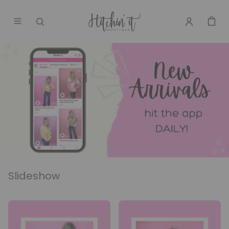
Slideshow