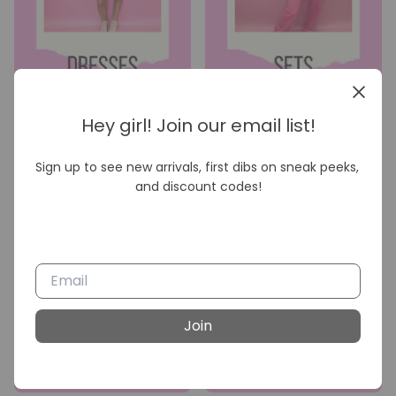
Hey girl! Join our email list!
Sign up to see new arrivals, first dibs on sneak peeks, 
and discount codes!
Join