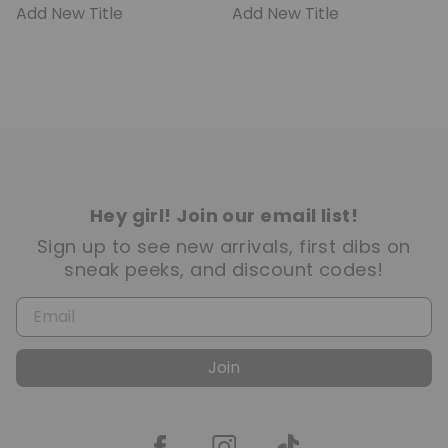
Add New Title
Add New Title
Hey girl! Join our email list!
Sign up to see new arrivals, first dibs on
sneak peeks, and discount codes!
Join