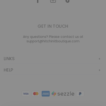
GET IN TOUCH
Any questions? Please contact us at
support@hitchinitboutique.com
LINKS
HELP